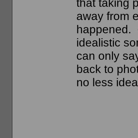
that taking
away from ex
happened. 
idealistic s
can only say
back to pho
no less idea