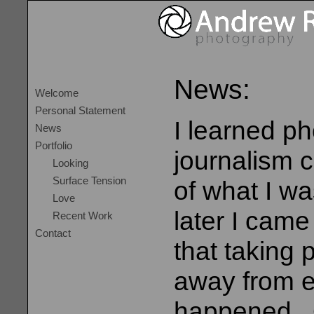
News:
Welcome
Personal Statement
I learned p
News
Portfolio
journalism c
Looking
Surface Tension
of what I w
Love
later I came
Recent Work
Contact
that taking
away from ex
happened. 