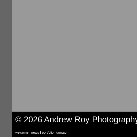
© 2026 Andrew Roy Photograph
welcome
|
news
|
portfolio
|
contact