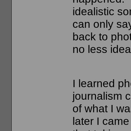
idealistic s
can only say
back to pho
no less idea
I learned p
journalism c
of what I w
later I came